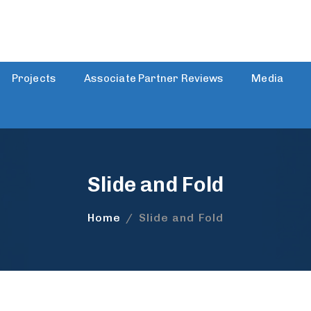
Projects
Associate Partner Reviews
Media
Slide and Fold
Home
/
Slide and Fold