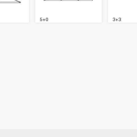
5+0
3+3