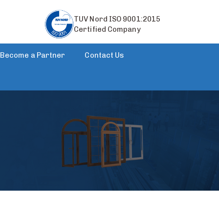
TUV Nord ISO 9001:2015
Certified Company
Become a Partner
Contact Us