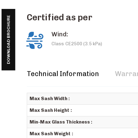
Certified as per
DOWNLOAD BROCHURE
Wind:
Class CE2500 (3.5 kPa)
Technical Information
Warra
Max Sash Width :
Max Sash Height :
Min-Max Glass Thickness :
Max Sash Weight :