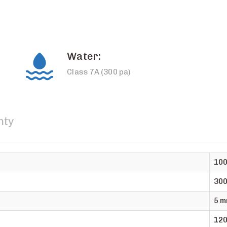
Water:
Class 7A (300 pa)
nty
10
30
5 m
120