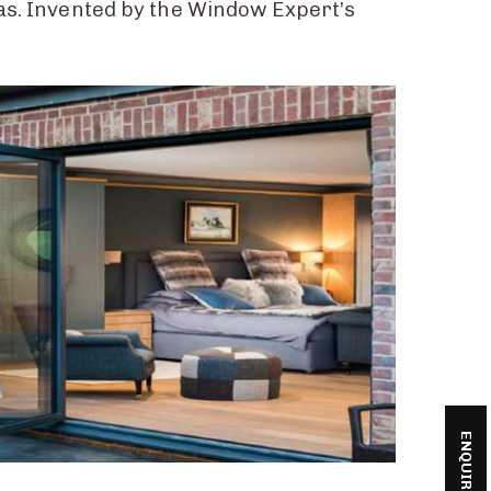
has. Invented by the Window Expert’s
ENQUIRE NOW