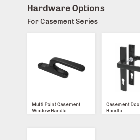
Hardware Options
For Casement Series
Multi Point Casement
Casement Doo
Window Handle
Handle