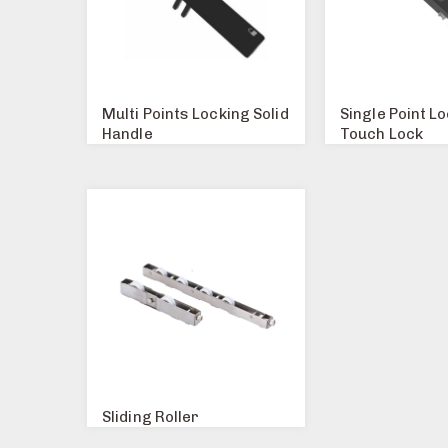
Multi Points Locking Solid
Single Point L
Handle
Touch Lock
Sliding Roller