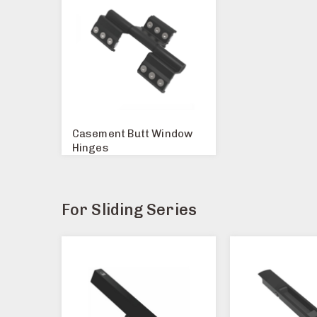
Casement Butt Window
Hinges
For Sliding Series