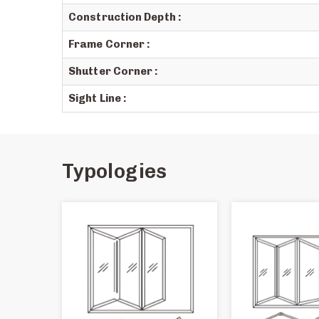
Construction Depth :
Frame Corner :
Shutter Corner :
Sight Line :
Typologies