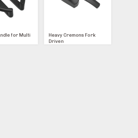
ndle for Multi
Heavy Cremons Fork
Driven