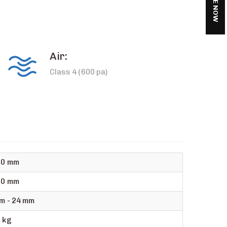
Air:
Class 4 (600 pa)
00 mm
00 mm
m - 24 mm
 kg