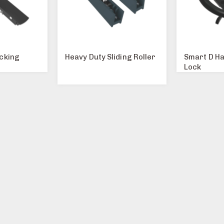
ocking
Heavy Duty Sliding Roller
Smart D Ha
Lock