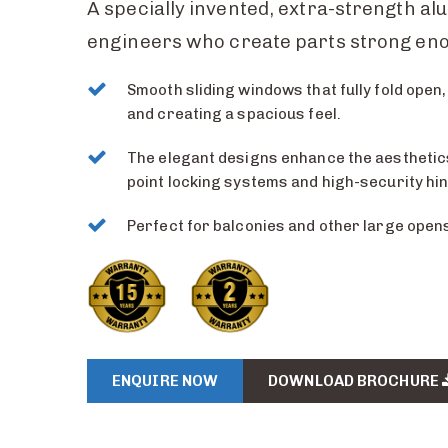
A specially invented, extra-strength al
engineers who create parts strong eno
Smooth sliding windows that fully fold open, 
and creating a spacious feel.
The elegant designs enhance the aesthetics,
point locking systems and high-security hi
Perfect for balconies and other large open
ENQUIRE NOW
DOWNLOAD BROCHURE