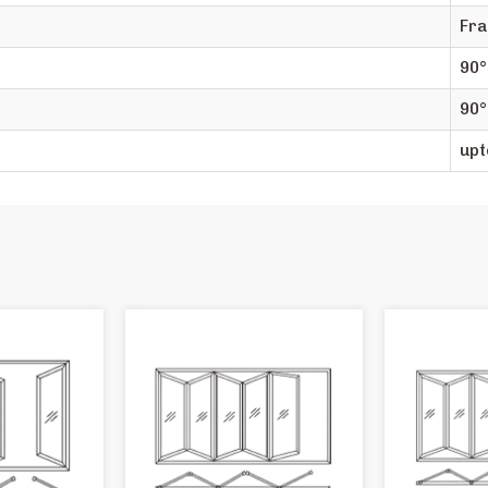
Fra
90°
90°
upt