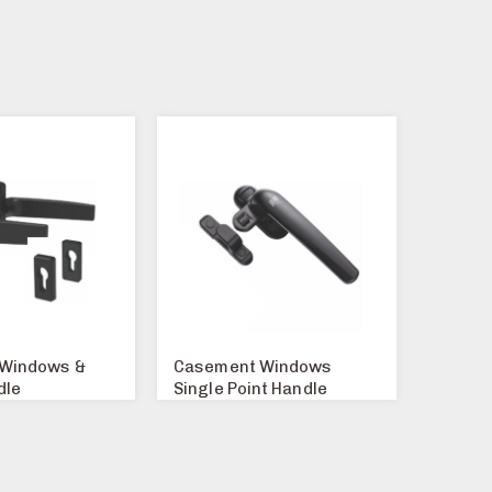
Windows &
Casement Windows
dle
Single Point Handle