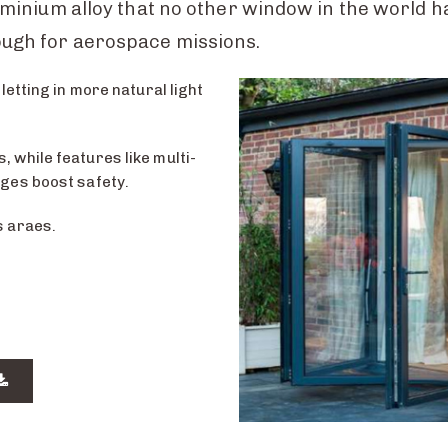
uminium alloy that no other window in the world 
ugh for aerospace missions.
letting in more natural light
 while features like multi-
nges boost safety.
s araes.