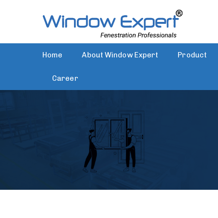
Home
About Window Expert
Product
Career