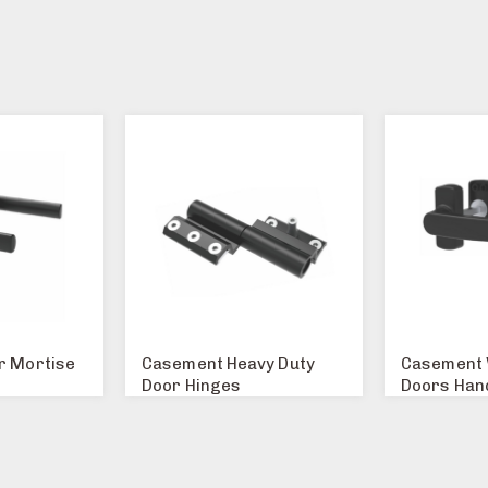
r Mortise
Casement Heavy Duty
Casement 
Door Hinges
Doors Han