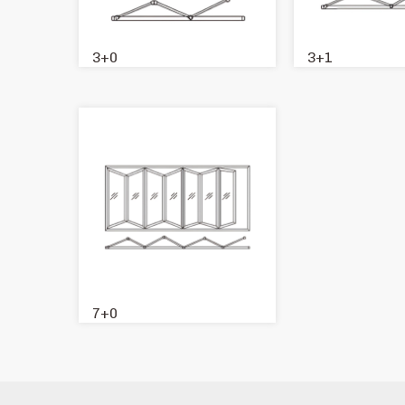
3+0
3+1
7+0