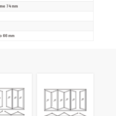
me 74 mm
o 66 mm