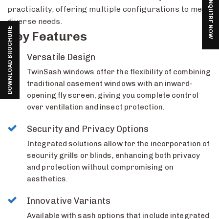
ENQUIRE NOW
practicality, offering multiple configurations to meet
diverse needs.
DOWNLOAD BROCHURE
Key Features
Versatile Design
TwinSash windows offer the flexibility of combining
traditional casement windows with an inward-
opening fly screen, giving you complete control
over ventilation and insect protection.
Security and Privacy Options
Integrated solutions allow for the incorporation of
security grills or blinds, enhancing both privacy
and protection without compromising on
aesthetics.
Innovative Variants
Available with sash options that include integrated