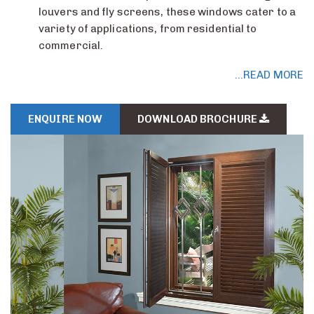
louvers and fly screens, these windows cater to a
variety of applications, from residential to
commercial.
...READ MORE
ENQUIRE NOW
DOWNLOAD BROCHURE