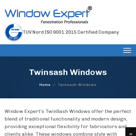
TUV Nord ISO 9001:2015 Certified Company
Tog
nav
Twinsash Windows
Home
/
Twinsash Windows
Window Expert’s TwinSash Windows offer the perfect
blend of traditional functionality and modern design,
providing exceptional flexibility for fabricators and
clients alike. These windows combine style with