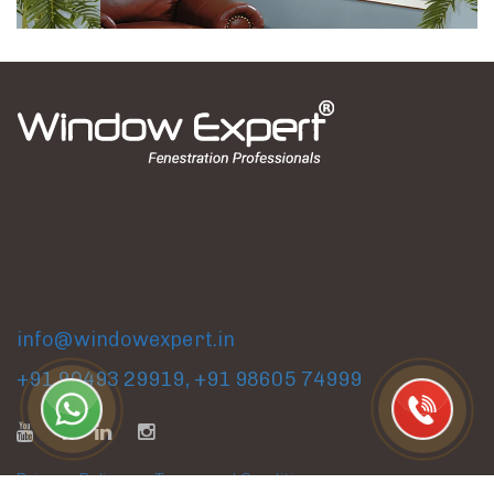
Factory & Experience Center
Gat No. 318, Dhakambe Shivar, Dindori Road, Nashik,
Maharashtra, India.
info@windowexpert.in
+91 90493 29919
,
+91 98605 74999
Privacy Policy
|
Terms and Conditions