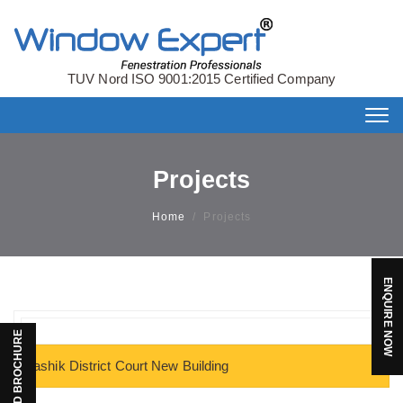
TUV Nord ISO 9001:2015 Certified Company
Tog
nav
Projects
Home
/
Projects
ENQUIRE NOW
DOWNLOAD BROCHURE
Nashik District Court New Building