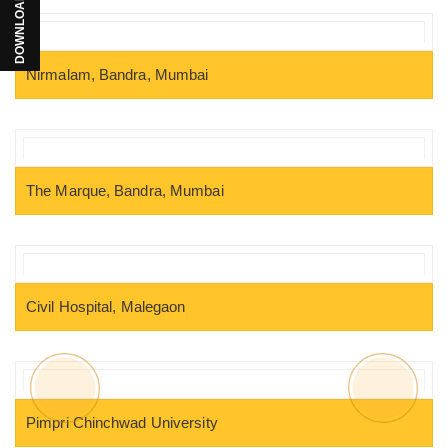
Nirmalam, Bandra, Mumbai
The Marque, Bandra, Mumbai
Civil Hospital, Malegaon
Pimpri Chinchwad University