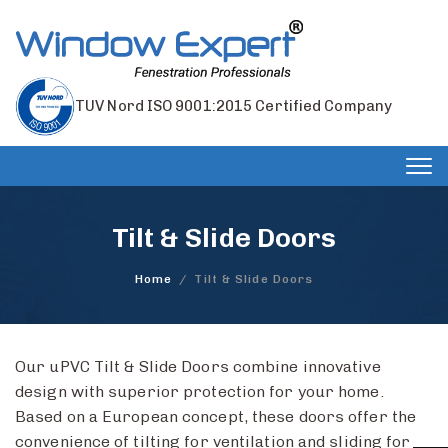
TUV Nord ISO 9001:2015 Certified Company
Tog
nav
Tilt & Slide Doors
Home
/
Tilt & Slide Doors
Our uPVC Tilt & Slide Doors combine innovative
design with superior protection for your home.
Based on a European concept, these doors offer the
convenience of tilting for ventilation and sliding for