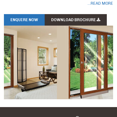
...READ MORE
ENQUIRE NOW
DOWNLOAD BROCHURE