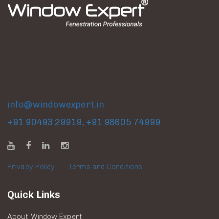
Factory & Experience Center
Gat No. 318, Dhakambe Shivar, Dindori Road, Nashik,
Maharashtra, India.
info@windowexpert.in
+91 90493 29919
,
+91 98605 74999
Privacy Policy
|
Terms and Conditions
Quick Links
About Window Expert