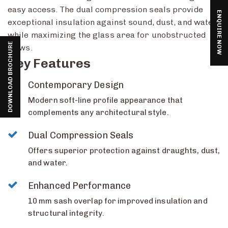
easy access. The dual compression seals provide
ENQUIRE NOW
exceptional insulation against sound, dust, and water
while maximizing the glass area for unobstructed
DOWNLOAD BROCHURE
views.
Key Features
Contemporary Design
Modern soft-line profile appearance that
complements any architectural style.
Dual Compression Seals
Offers superior protection against draughts, dust,
and water.
Enhanced Performance
10 mm sash overlap for improved insulation and
structural integrity.